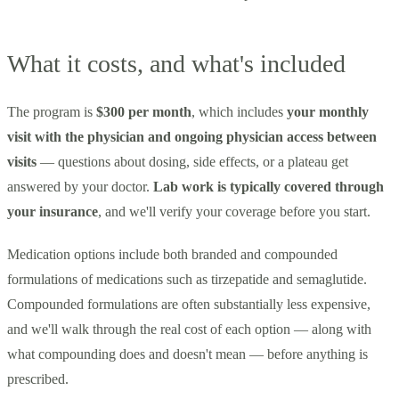
What it costs, and what's included
The program is
$300 per month
, which includes
your monthly
visit with the physician and ongoing physician access between
visits
— questions about dosing, side effects, or a plateau get
answered by your doctor.
Lab work is typically covered through
your insurance
, and we'll verify your coverage before you start.
Medication options include both branded and compounded
formulations of medications such as tirzepatide and semaglutide.
Compounded formulations are often substantially less expensive,
and we'll walk through the real cost of each option — along with
what compounding does and doesn't mean — before anything is
prescribed.