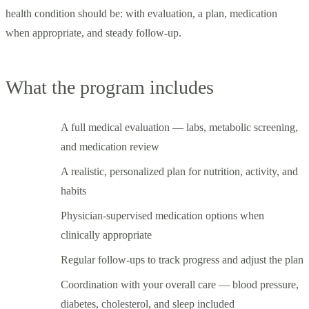
health condition should be: with evaluation, a plan, medication
when appropriate, and steady follow-up.
What the program includes
A full medical evaluation — labs, metabolic screening,
and medication review
A realistic, personalized plan for nutrition, activity, and
habits
Physician-supervised medication options when
clinically appropriate
Regular follow-ups to track progress and adjust the plan
Coordination with your overall care — blood pressure,
diabetes, cholesterol, and sleep included