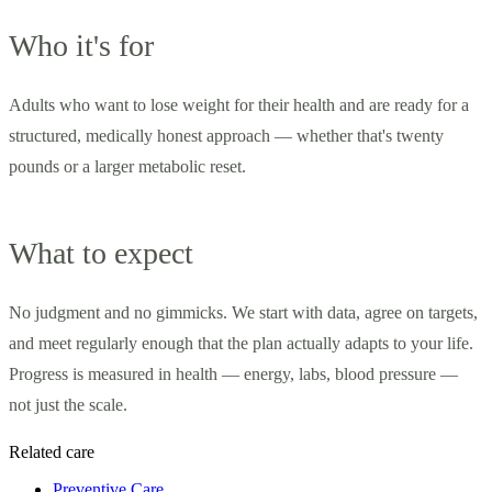
Who it's for
Adults who want to lose weight for their health and are ready for a
structured, medically honest approach — whether that's twenty
pounds or a larger metabolic reset.
What to expect
No judgment and no gimmicks. We start with data, agree on targets,
and meet regularly enough that the plan actually adapts to your life.
Progress is measured in health — energy, labs, blood pressure —
not just the scale.
Related care
Preventive Care