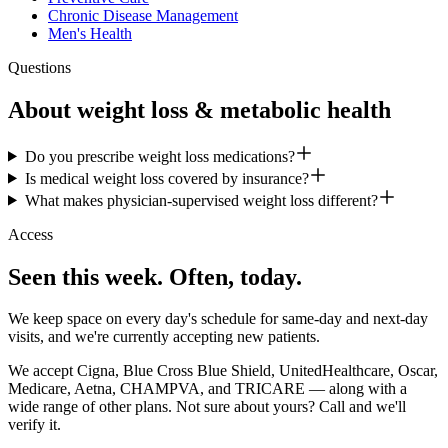
Chronic Disease Management
Men's Health
Questions
About
weight loss & metabolic health
Do you prescribe weight loss medications?
Is medical weight loss covered by insurance?
What makes physician-supervised weight loss different?
Access
Seen this week. Often, today.
We keep space on every day's schedule for same-day and next-day
visits, and we're currently accepting new patients.
We accept Cigna, Blue Cross Blue Shield, UnitedHealthcare, Oscar,
Medicare, Aetna, CHAMPVA, and TRICARE — along with a
wide range of other plans. Not sure about yours? Call and we'll
verify it.