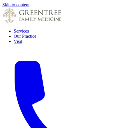
Skip to content
Services
Our Practice
Visit