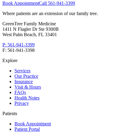
Book Appointment
Call
561-941-3399
Where patients are an extension of our family tree
.
GreenTree Family Medicine
1411 N Flagler Dr Ste 9300B
West Palm Beach
,
FL
33401
P:
561-941-3399
F:
561-941-3398
Explore
Services
Our Practice
Insurance
Visit & Hours
FAQs
Health Notes
Privacy
Patients
Book Appointment
Patient Portal