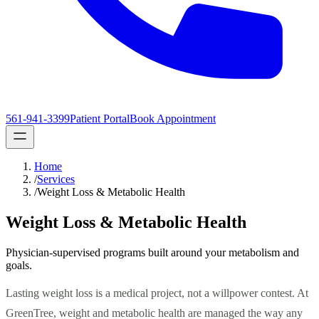
561-941-3399
Patient Portal
Book Appointment
Home
/
Services
/
Weight Loss & Metabolic Health
Weight Loss & Metabolic Health
Physician-supervised programs built around your metabolism and
goals.
Lasting weight loss is a medical project, not a willpower contest. At
GreenTree, weight and metabolic health are managed the way any