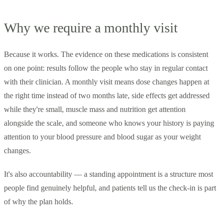
Why we require a monthly visit
Because it works. The evidence on these medications is consistent
on one point: results follow the people who stay in regular contact
with their clinician. A monthly visit means dose changes happen at
the right time instead of two months late, side effects get addressed
while they're small, muscle mass and nutrition get attention
alongside the scale, and someone who knows your history is paying
attention to your blood pressure and blood sugar as your weight
changes.
It's also accountability — a standing appointment is a structure most
people find genuinely helpful, and patients tell us the check-in is part
of why the plan holds.