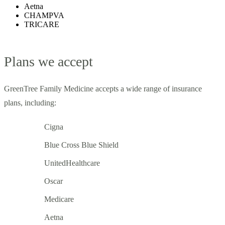
Aetna
CHAMPVA
TRICARE
Plans we accept
GreenTree Family Medicine accepts a wide range of insurance
plans, including:
Cigna
Blue Cross Blue Shield
UnitedHealthcare
Oscar
Medicare
Aetna