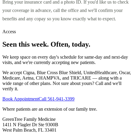
Bring your insurance card and a photo ID. If you'd like us to check
your coverage in advance, call the office and we'll confirm your
benefits and any copay so you know exactly what to expect.
Access
Seen this week. Often, today.
We keep space on every day's schedule for same-day and next-day
visits, and we're currently accepting new patients.
We accept Cigna, Blue Cross Blue Shield, UnitedHealthcare, Oscar,
Medicare, Aetna, CHAMPVA, and TRICARE — along with a
wide range of other plans. Not sure about yours? Call and we'll
verify it.
Book Appointment
Call
561-941-3399
Where patients are an extension of our family tree
.
GreenTree Family Medicine
1411 N Flagler Dr Ste 9300B
West Palm Beach
,
FL
33401