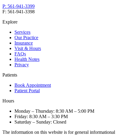
P:
561-941-3399
F:
561-941-3398
Explore
Services
Our Practice
Insurance
Visit & Hours
FAQs
Health Notes
Privacy
Patients
Book Appointment
Patient Portal
Hours
Monday – Thursday
:
8:30 AM – 5:00 PM
Friday
:
8:30 AM – 3:30 PM
Saturday – Sunday
:
Closed
The information on this website is for general informational