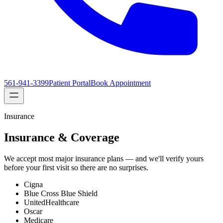
561-941-3399
Patient Portal
Book Appointment
Insurance
Insurance & Coverage
We accept most major insurance plans — and we'll verify yours
before your first visit so there are no surprises.
Cigna
Blue Cross Blue Shield
UnitedHealthcare
Oscar
Medicare