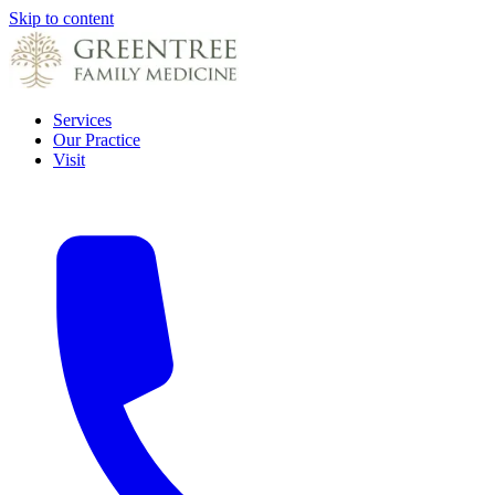
Skip to content
Services
Our Practice
Visit