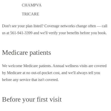
CHAMPVA
TRICARE
Don't see your plan listed? Coverage networks change often — call
us at 561-941-3399 and we'll verify your benefits before you book.
Medicare patients
We welcome Medicare patients. Annual wellness visits are covered
by Medicare at no out-of-pocket cost, and we'll always tell you
before any service that isn't covered.
Before your first visit