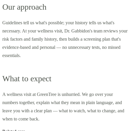
Our approach
Guidelines tell us what's possible; your history tells us what's
necessary. At your wellness visit, Dr. Gabbidon's team reviews your
risk factors and family history, then builds a screening plan that's
evidence-based and personal — no unnecessary tests, no missed
essentials.
What to expect
A wellness visit at GreenTree is unhurried. We go over your
numbers together, explain what they mean in plain language, and
leave you with a clear plan — what to watch, what to change, and
when to come back.