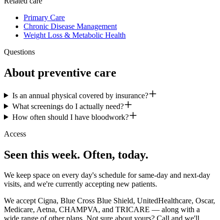
Related care
Primary Care
Chronic Disease Management
Weight Loss & Metabolic Health
Questions
About
preventive care
Is an annual physical covered by insurance?
What screenings do I actually need?
How often should I have bloodwork?
Access
Seen this week. Often, today.
We keep space on every day's schedule for same-day and next-day
visits, and we're currently accepting new patients.
We accept Cigna, Blue Cross Blue Shield, UnitedHealthcare, Oscar,
Medicare, Aetna, CHAMPVA, and TRICARE — along with a
wide range of other plans. Not sure about yours? Call and we'll