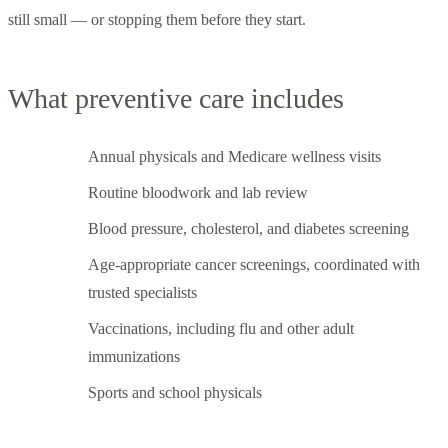
still small — or stopping them before they start.
What preventive care includes
Annual physicals and Medicare wellness visits
Routine bloodwork and lab review
Blood pressure, cholesterol, and diabetes screening
Age-appropriate cancer screenings, coordinated with
trusted specialists
Vaccinations, including flu and other adult
immunizations
Sports and school physicals