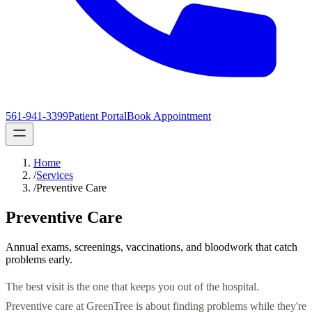
561-941-3399
Patient Portal
Book Appointment
Home
/
Services
/
Preventive Care
Preventive Care
Annual exams, screenings, vaccinations, and bloodwork that catch
problems early.
The best visit is the one that keeps you out of the hospital.
Preventive care at GreenTree is about finding problems while they're