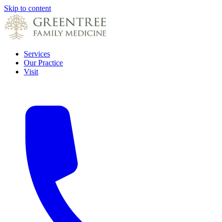
Skip to content
Services
Our Practice
Visit