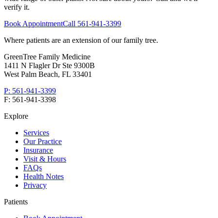
verify it.
Book Appointment
Call
561-941-3399
Where patients are an extension of our family tree
.
GreenTree Family Medicine
1411 N Flagler Dr Ste 9300B
West Palm Beach
,
FL
33401
P:
561-941-3399
F:
561-941-3398
Explore
Services
Our Practice
Insurance
Visit & Hours
FAQs
Health Notes
Privacy
Patients